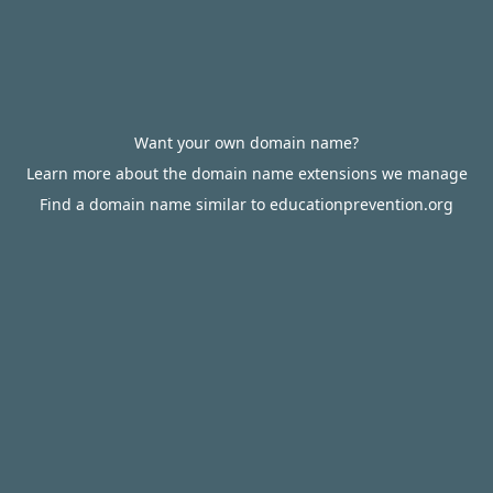
Want your own domain name?
Learn more about the domain name extensions we manage
Find a domain name similar to educationprevention.org