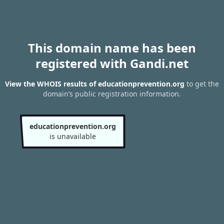
This domain name has been
registered with Gandi.net
View the WHOIS results of educationprevention.org
to get the
domain’s public registration information.
educationprevention.org
is unavailable